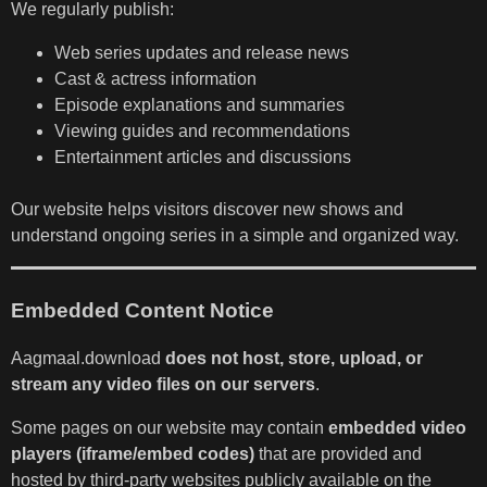
We regularly publish:
Web series updates and release news
Cast & actress information
Episode explanations and summaries
Viewing guides and recommendations
Entertainment articles and discussions
Our website helps visitors discover new shows and
understand ongoing series in a simple and organized way.
Embedded Content Notice
Aagmaal.download
does not host, store, upload, or
stream any video files on our servers
.
Some pages on our website may contain
embedded video
players (iframe/embed codes)
that are provided and
hosted by third-party websites publicly available on the