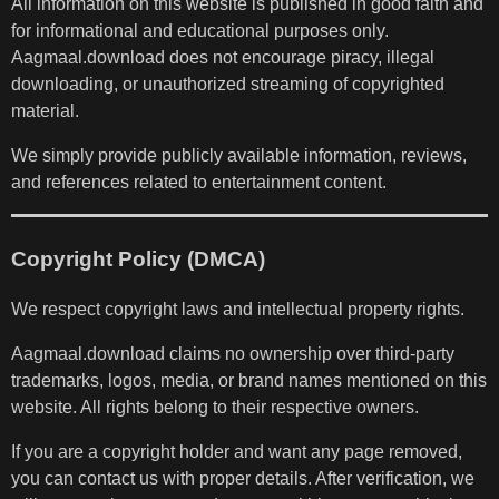
All information on this website is published in good faith and
for informational and educational purposes only.
Aagmaal.download does not encourage piracy, illegal
downloading, or unauthorized streaming of copyrighted
material.
We simply provide publicly available information, reviews,
and references related to entertainment content.
Copyright Policy (DMCA)
We respect copyright laws and intellectual property rights.
Aagmaal.download claims no ownership over third-party
trademarks, logos, media, or brand names mentioned on this
website. All rights belong to their respective owners.
If you are a copyright holder and want any page removed,
you can contact us with proper details. After verification, we