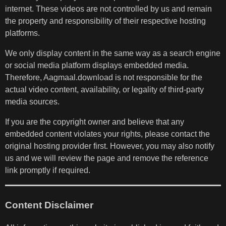
internet. These videos are not controlled by us and remain
the property and responsibility of their respective hosting
platforms.
We only display content in the same way as a search engine
or social media platform displays embedded media.
Therefore, Aagmaal.download is not responsible for the
actual video content, availability, or legality of third-party
media sources.
If you are the copyright owner and believe that any
embedded content violates your rights, please contact the
original hosting provider first. However, you may also notify
us and we will review the page and remove the reference
link promptly if required.
Content Disclaimer