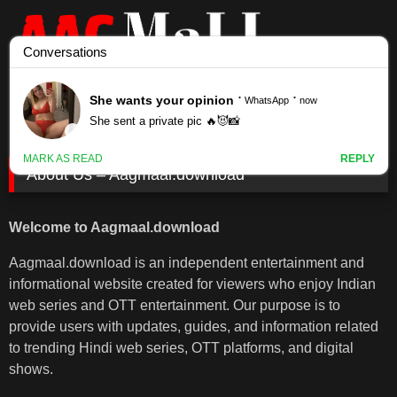
Skip
to
content
About Us – Aagmaal.download
Welcome to Aagmaal.download
Aagmaal.download is an independent entertainment and
informational website created for viewers who enjoy Indian
web series and OTT entertainment. Our purpose is to
provide users with updates, guides, and information related
to trending Hindi web series, OTT platforms, and digital
shows.