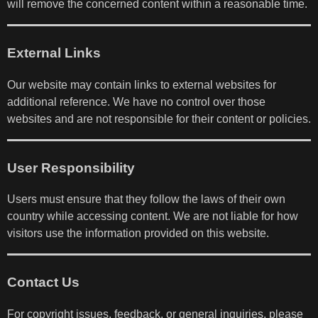
will remove the concerned content within a reasonable time.
External Links
Our website may contain links to external websites for
additional reference. We have no control over those
websites and are not responsible for their content or policies.
User Responsibility
Users must ensure that they follow the laws of their own
country while accessing content. We are not liable for how
visitors use the information provided on this website.
Contact Us
For copyright issues, feedback, or general inquiries, please